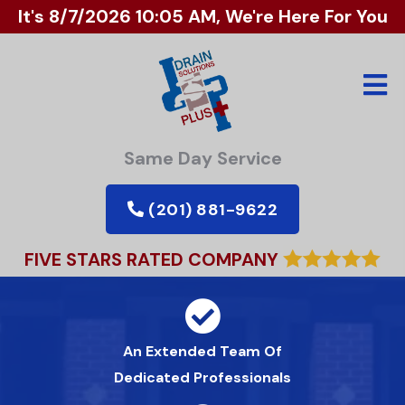
It's
8/7/2026 10:05 AM
, We're Here For You
Same Day Service
(201) 881-9622
FIVE STARS RATED COMPANY
An Extended Team Of
Dedicated Professionals