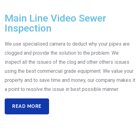
Main Line Video Sewer
Inspection
We use specialised camera to deduct why your pipes are
clogged and provide the solution to the problem. We
inspect all the issues of the clog and other others issues
using the best commercial grade equipment. We value your
property and to save time and money, our company makes it
a point to resolve the issue in best possible manner.
READ MORE