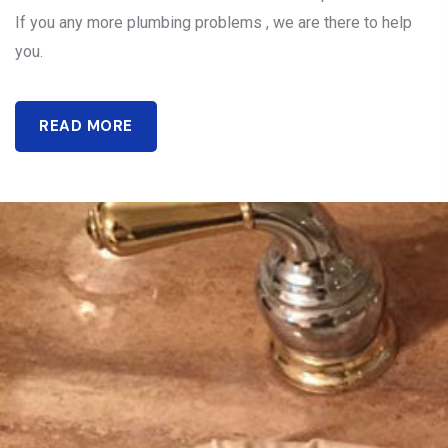
If you any more plumbing problems , we are there to help
you.
READ MORE