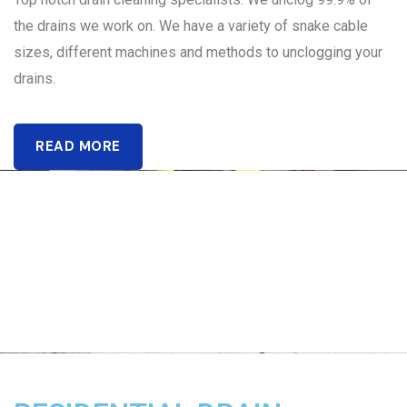
the drains we work on. We have a variety of snake cable
sizes, different machines and methods to unclogging your
drains.
READ MORE