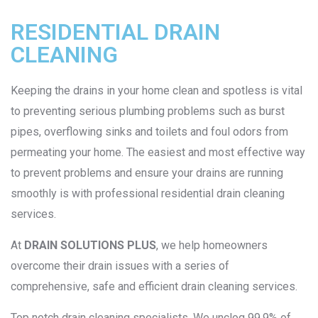
RESIDENTIAL DRAIN
CLEANING
Keeping the drains in your home clean and spotless is vital
to preventing serious plumbing problems such as burst
pipes, overflowing sinks and toilets and foul odors from
permeating your home. The easiest and most effective way
to prevent problems and ensure your drains are running
smoothly is with professional residential drain cleaning
services.
At
DRAIN SOLUTIONS PLUS
, we help homeowners
overcome their drain issues with a series of
comprehensive, safe and efficient drain cleaning services.
Top notch drain cleaning specialists. We unclog 99.9% of