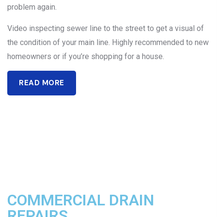
problem again.
Video inspecting sewer line to the street to get a visual of
the condition of your main line. Highly recommended to new
homeowners or if you’re shopping for a house.
READ MORE
COMMERCIAL DRAIN
REPAIRS