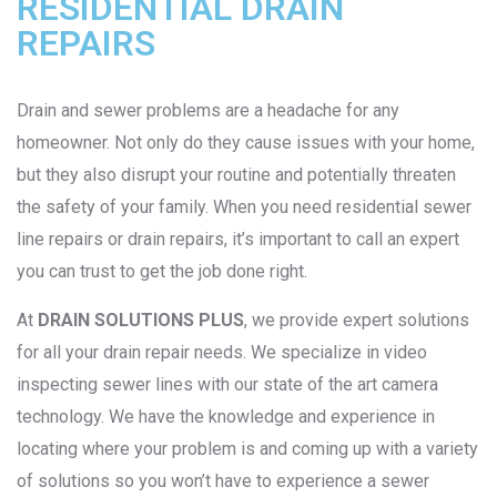
RESIDENTIAL DRAIN
REPAIRS
Drain and sewer problems are a headache for any
homeowner. Not only do they cause issues with your home,
but they also disrupt your routine and potentially threaten
the safety of your family. When you need residential sewer
line repairs or drain repairs, it’s important to call an expert
you can trust to get the job done right.
At
DRAIN SOLUTIONS PLUS
, we provide expert solutions
for all your drain repair needs. We specialize in video
inspecting sewer lines with our state of the art camera
technology. We have the knowledge and experience in
locating where your problem is and coming up with a variety
of solutions so you won’t have to experience a sewer