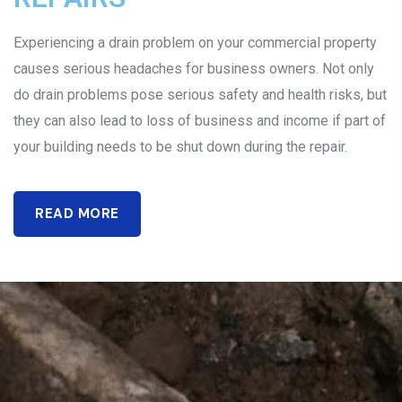
Experiencing a drain problem on your commercial property
causes serious headaches for business owners. Not only
do drain problems pose serious safety and health risks, but
they can also lead to loss of business and income if part of
your building needs to be shut down during the repair.
READ MORE