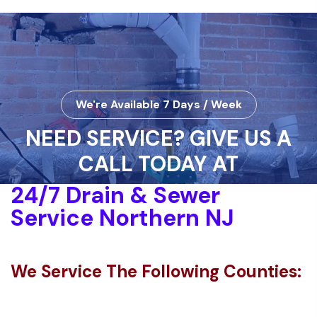
We're Available 7 Days / Week
NEED SERVICE? GIVE US A
CALL TODAY AT
24/7 Drain & Sewer
Service Northern NJ
We Service The Following Counties: