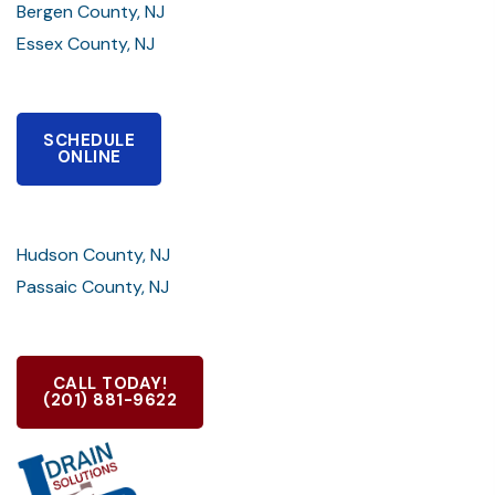
Bergen County, NJ
Essex County, NJ
SCHEDULE
ONLINE
Hudson County, NJ
Passaic County, NJ
CALL TODAY!
(201) 881-9622