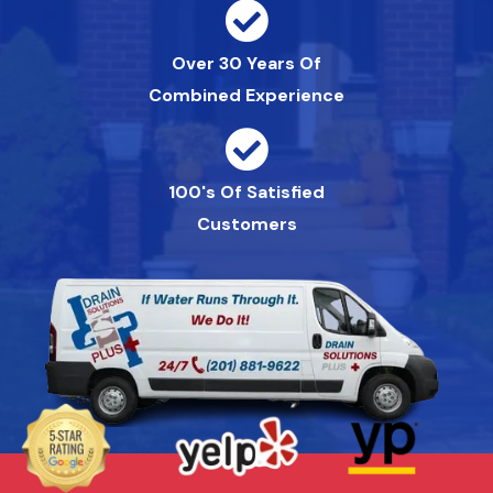
Over 30 Years Of
Combined Experience
100's Of Satisfied
Customers