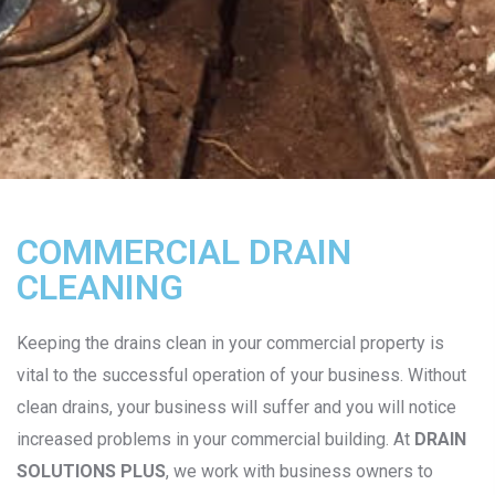
COMMERCIAL DRAIN
CLEANING
Keeping the drains clean in your commercial property is
vital to the successful operation of your business. Without
clean drains, your business will suffer and you will notice
increased problems in your commercial building. At
DRAIN
SOLUTIONS PLUS
, we work with business owners to