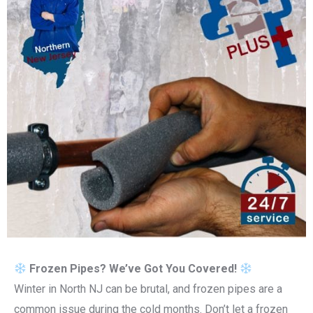
Frozen Pipes? We’ve Got You Covered!
Winter in North NJ can be brutal, and frozen pipes are a
common issue during the cold months. Don’t let a frozen