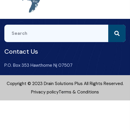
Contact Us
P.O. Box 353 Hawthorne Nj 07507
Copyright © 2023 Drain Solutions Plus All Rights Reserved.
Privacy policy
Terms & Conditions