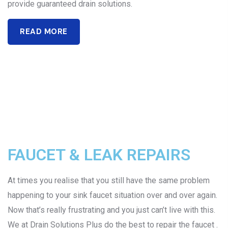
provide guaranteed drain solutions.
READ MORE
FAUCET & LEAK REPAIRS
At times you realise that you still have the same problem
happening to your sink faucet situation over and over again.
Now that’s really frustrating and you just can’t live with this.
We at Drain Solutions Plus do the best to repair the faucet .