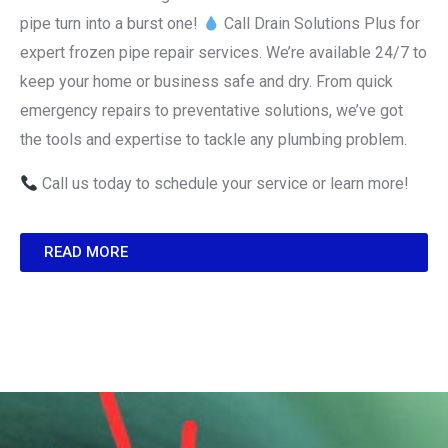
pipe turn into a burst one!
Call Drain Solutions Plus for
expert frozen pipe repair services. We’re available 24/7 to
keep your home or business safe and dry. From quick
emergency repairs to preventative solutions, we’ve got
the tools and expertise to tackle any plumbing problem.
Call us today to schedule your service or learn more!
READ MORE