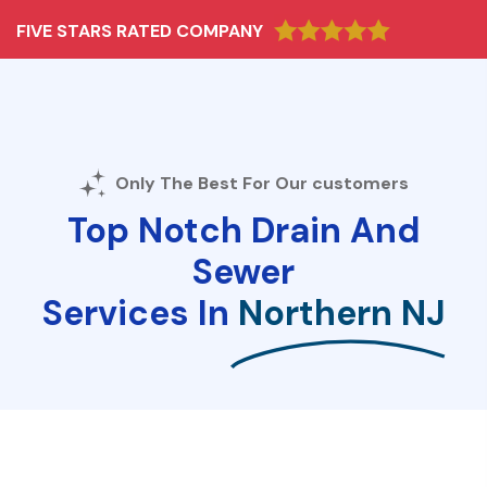
FIVE STARS RATED COMPANY
Only The Best For Our customers
Top Notch Drain And
Sewer
Services In
Northern NJ