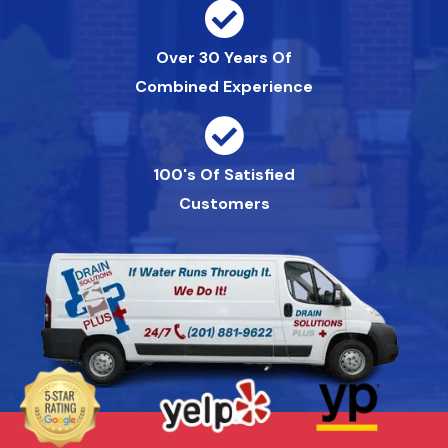
Over 30 Years Of
Combined Experience
100's Of Satisfied
Customers