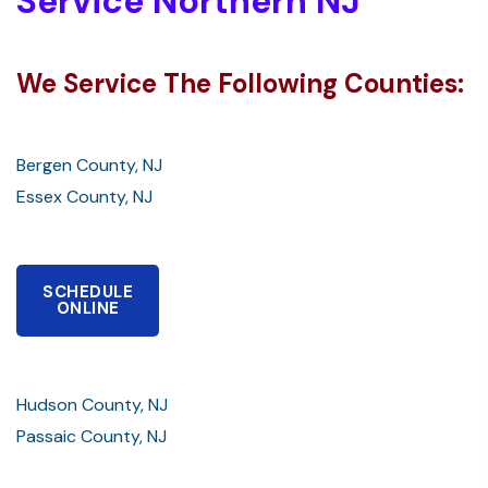
Service Northern NJ
We Service The Following Counties:
Bergen County, NJ
Essex County, NJ
SCHEDULE
ONLINE
Hudson County, NJ
Passaic County, NJ