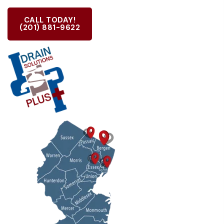
CALL TODAY!
(201) 881-9622