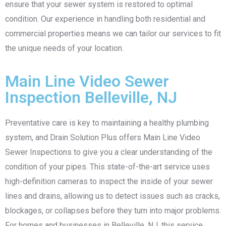
ensure that your sewer system is restored to optimal
condition. Our experience in handling both residential and
commercial properties means we can tailor our services to fit
the unique needs of your location.
Main Line Video Sewer
Inspection Belleville, NJ
Preventative care is key to maintaining a healthy plumbing
system, and Drain Solution Plus offers Main Line Video
Sewer Inspections to give you a clear understanding of the
condition of your pipes. This state-of-the-art service uses
high-definition cameras to inspect the inside of your sewer
lines and drains, allowing us to detect issues such as cracks,
blockages, or collapses before they turn into major problems.
For homes and businesses in Belleville, NJ, this service