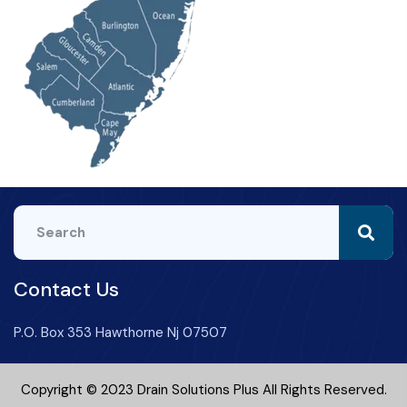
Contact Us
P.O. Box 353 Hawthorne Nj 07507
Copyright © 2023 Drain Solutions Plus All Rights Reserved.