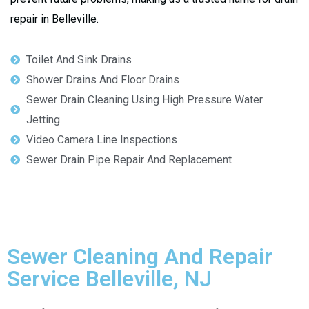
repair in Belleville.
Toilet And Sink Drains
Shower Drains And Floor Drains
Sewer Drain Cleaning Using High Pressure Water
Jetting
Video Camera Line Inspections
Sewer Drain Pipe Repair And Replacement
Sewer Cleaning And Repair
Service Belleville, NJ