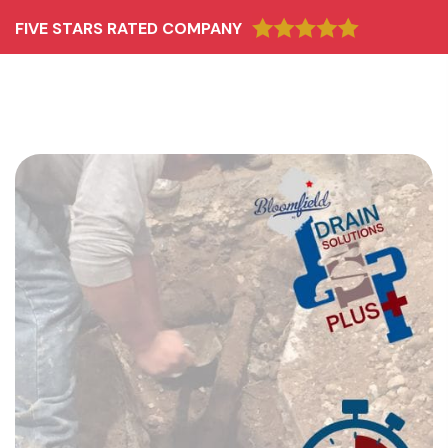
FIVE STARS RATED COMPANY