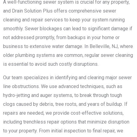
A well-functioning sewer system is crucial for any property,
and Drain Solution Plus offers comprehensive sewer
cleaning and repair services to keep your system running
smoothly. Sewer blockages can lead to significant damage if
not addressed promptly, from backups in your home or
business to extensive water damage. In Belleville, NJ, where
older plumbing systems are common, regular sewer cleaning
is essential to avoid such costly disruptions.
Our team specializes in identifying and clearing major sewer
line obstructions. We use advanced techniques, such as
hydro-jetting and auger systems, to break through tough
clogs caused by debris, tree roots, and years of buildup. If
repairs are needed, we provide cost-effective solutions,
including trenchless repair options that minimize disruption
to your property. From initial inspection to final repair, we