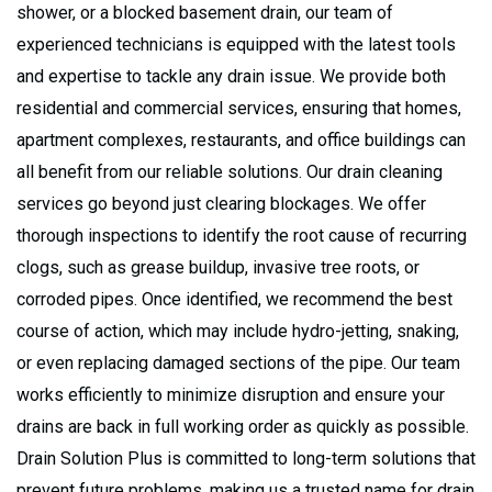
shower, or a blocked basement drain, our team of
experienced technicians is equipped with the latest tools
and expertise to tackle any drain issue. We provide both
residential and commercial services, ensuring that homes,
apartment complexes, restaurants, and office buildings can
all benefit from our reliable solutions. Our drain cleaning
services go beyond just clearing blockages. We offer
thorough inspections to identify the root cause of recurring
clogs, such as grease buildup, invasive tree roots, or
corroded pipes. Once identified, we recommend the best
course of action, which may include hydro-jetting, snaking,
or even replacing damaged sections of the pipe. Our team
works efficiently to minimize disruption and ensure your
drains are back in full working order as quickly as possible.
Drain Solution Plus is committed to long-term solutions that
prevent future problems, making us a trusted name for drain