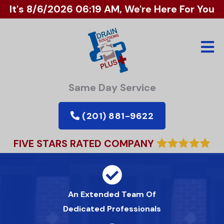
It's
8/6/2026 06:19 AM
, We're Here For You
Same Day Service
(201) 881-9622
FIVE STARS RATED COMPANY
An Extended Team Of
Dedicated Professionals