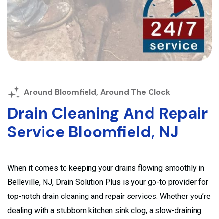
Around Bloomfield, Around The Clock
Drain Cleaning And Repair
Service Bloomfield, NJ
When it comes to keeping your drains flowing smoothly in
Belleville, NJ, Drain Solution Plus is your go-to provider for
top-notch drain cleaning and repair services. Whether you’re
dealing with a stubborn kitchen sink clog, a slow-draining