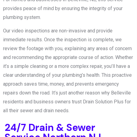
provides peace of mind by ensuring the integrity of your
plumbing system.
Our video inspections are non-invasive and provide
immediate results. Once the inspection is complete, we
review the footage with you, explaining any areas of concern
and recommending the appropriate course of action. Whether
it’s a simple cleaning or a more complex repair, you’ll have a
clear understanding of your plumbing’s health. This proactive
approach saves time, money, and prevents emergency
repairs down the road. It’s just another reason why Belleville
residents and business owners trust Drain Solution Plus for
all their sewer and drain needs.
24/7 Drain & Sewer