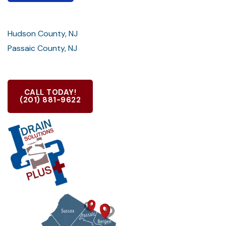
Hudson County, NJ
Passaic County, NJ
CALL TODAY!
(201) 881-9622