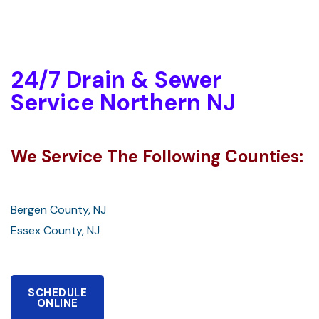
24/7 Drain & Sewer
Service Northern NJ
We Service The Following Counties:
Bergen County, NJ
Essex County, NJ
SCHEDULE
ONLINE