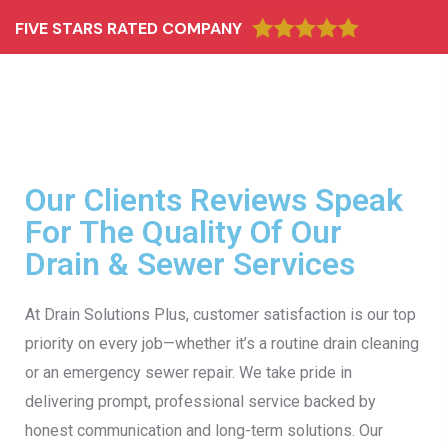
FIVE STARS RATED COMPANY
Our Clients Reviews Speak
For The Quality Of Our
Drain & Sewer Services
At Drain Solutions Plus, customer satisfaction is our top
priority on every job—whether it’s a routine drain cleaning
or an emergency sewer repair. We take pride in
delivering prompt, professional service backed by
honest communication and long-term solutions. Our