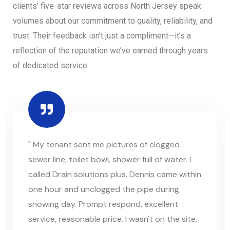
clients’ five-star reviews across North Jersey speak
volumes about our commitment to quality, reliability, and
trust. Their feedback isn’t just a compliment—it’s a
reflection of the reputation we’ve earned through years
of dedicated service.
" My tenant sent me pictures of clogged
sewer line, toilet bowl, shower full of water. I
called Drain solutions plus. Dennis came within
one hour and unclogged the pipe during
snowing day. Prompt respond, excellent
service, reasonable price. I wasn't on the site,