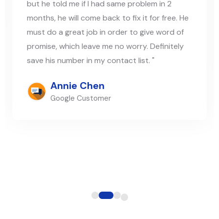
but he told me if I had same problem in 2
months, he will come back to fix it for free. He
must do a great job in order to give word of
promise, which leave me no worry. Definitely
save his number in my contact list. "
Annie Chen
Google Customer