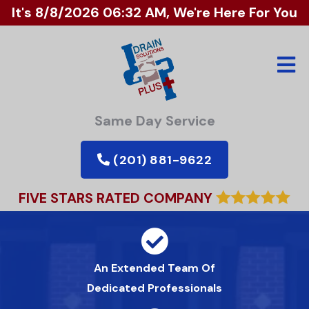
It's
8/8/2026 06:32 AM
, We're Here For You
Same Day Service
(201) 881-9622
FIVE STARS RATED COMPANY
An Extended Team Of
Dedicated Professionals