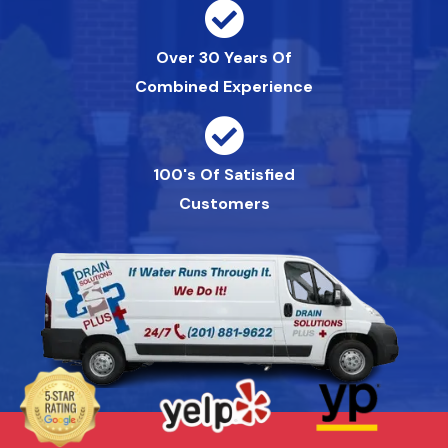
Over 30 Years Of
Combined Experience
100's Of Satisfied
Customers