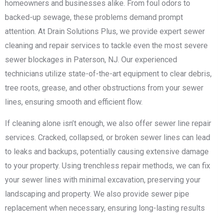
homeowners and businesses alike. From foul odors to
backed-up sewage, these problems demand prompt
attention. At Drain Solutions Plus, we provide expert sewer
cleaning and repair services to tackle even the most severe
sewer blockages in Paterson, NJ. Our experienced
technicians utilize state-of-the-art equipment to clear debris,
tree roots, grease, and other obstructions from your sewer
lines, ensuring smooth and efficient flow.
If cleaning alone isn’t enough, we also offer sewer line repair
services. Cracked, collapsed, or broken sewer lines can lead
to leaks and backups, potentially causing extensive damage
to your property. Using trenchless repair methods, we can fix
your sewer lines with minimal excavation, preserving your
landscaping and property. We also provide sewer pipe
replacement when necessary, ensuring long-lasting results