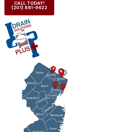
CALL TODAY!
(201) 881-9622