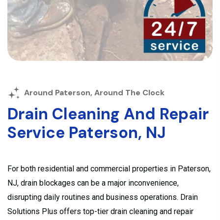
Around Paterson, Around The Clock
Drain Cleaning And Repair
Service Paterson, NJ
For both residential and commercial properties in Paterson,
NJ, drain blockages can be a major inconvenience,
disrupting daily routines and business operations. Drain
Solutions Plus offers top-tier drain cleaning and repair