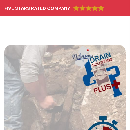
FIVE STARS RATED COMPANY