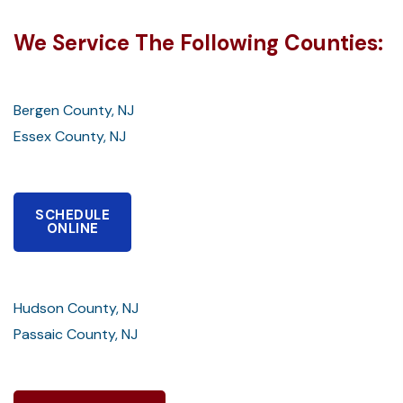
We Service The Following Counties:
Bergen County, NJ
Essex County, NJ
SCHEDULE
ONLINE
Hudson County, NJ
Passaic County, NJ