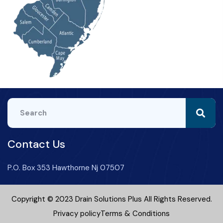
Contact Us
P.O. Box 353 Hawthorne Nj 07507
Copyright © 2023 Drain Solutions Plus All Rights Reserved.
Privacy policy
Terms & Conditions