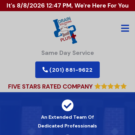
It's
8/8/2026 12:47 PM
, We're Here For You
Same Day Service
(201) 881-9622
FIVE STARS RATED COMPANY
An Extended Team Of
Dedicated Professionals