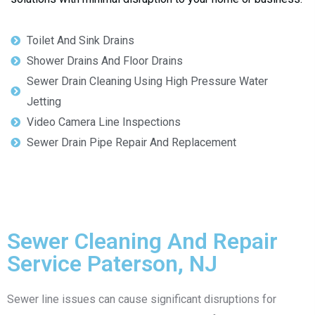
Toilet And Sink Drains
Shower Drains And Floor Drains
Sewer Drain Cleaning Using High Pressure Water
Jetting
Video Camera Line Inspections
Sewer Drain Pipe Repair And Replacement
Sewer Cleaning And Repair
Service Paterson, NJ
Sewer line issues can cause significant disruptions for