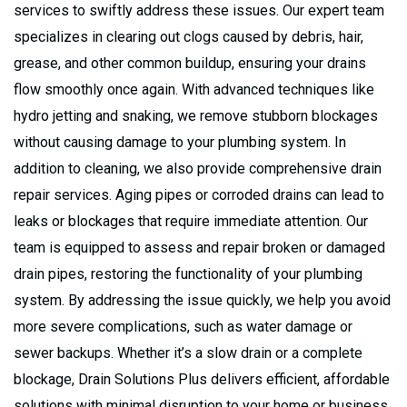
services to swiftly address these issues. Our expert team
specializes in clearing out clogs caused by debris, hair,
grease, and other common buildup, ensuring your drains
flow smoothly once again. With advanced techniques like
hydro jetting and snaking, we remove stubborn blockages
without causing damage to your plumbing system. In
addition to cleaning, we also provide comprehensive drain
repair services. Aging pipes or corroded drains can lead to
leaks or blockages that require immediate attention. Our
team is equipped to assess and repair broken or damaged
drain pipes, restoring the functionality of your plumbing
system. By addressing the issue quickly, we help you avoid
more severe complications, such as water damage or
sewer backups. Whether it’s a slow drain or a complete
blockage, Drain Solutions Plus delivers efficient, affordable
solutions with minimal disruption to your home or business.