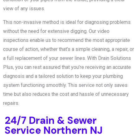
view of any issues.
This non-invasive method is ideal for diagnosing problems
without the need for extensive digging. Our video
inspections enable us to recommend the most appropriate
course of action, whether that’s a simple cleaning, a repair, or
a full replacement of your sewer lines. With Drain Solutions
Plus, you can rest assured that you’re receiving an accurate
diagnosis and a tailored solution to keep your plumbing
system functioning smoothly. This service not only saves
time but also reduces the cost and hassle of unnecessary
repairs.
24/7 Drain & Sewer
Service Northern NJ