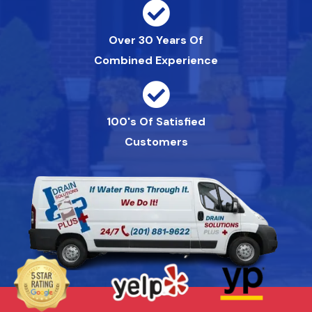
Over 30 Years Of
Combined Experience
100's Of Satisfied
Customers