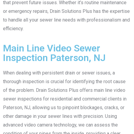
that prevent future issues. Whether it’s routine maintenance
or emergency repairs, Drain Solutions Plus has the expertise
to handle all your sewer line needs with professionalism and
efficiency.
Main Line Video Sewer
Inspection Paterson, NJ
When dealing with persistent drain or sewer issues, a
thorough inspection is crucial for identifying the root cause
of the problem. Drain Solutions Plus offers main line video
sewer inspections for residential and commercial clients in
Paterson, NJ, allowing us to pinpoint blockages, cracks, or
other damage in your sewer lines with precision. Using
advanced video camera technology, we can assess the
condition of your pipes from the inside, providing a clear