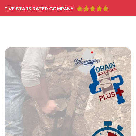
FIVE STARS RATED COMPANY