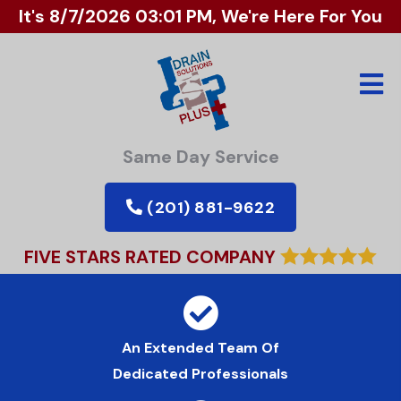
It's
8/7/2026 03:01 PM
, We're Here For You
Same Day Service
(201) 881-9622
FIVE STARS RATED COMPANY
An Extended Team Of
Dedicated Professionals