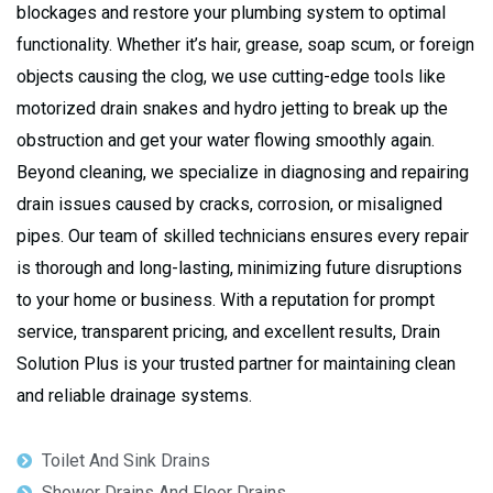
blockages and restore your plumbing system to optimal
functionality. Whether it’s hair, grease, soap scum, or foreign
objects causing the clog, we use cutting-edge tools like
motorized drain snakes and hydro jetting to break up the
obstruction and get your water flowing smoothly again.
Beyond cleaning, we specialize in diagnosing and repairing
drain issues caused by cracks, corrosion, or misaligned
pipes. Our team of skilled technicians ensures every repair
is thorough and long-lasting, minimizing future disruptions
to your home or business. With a reputation for prompt
service, transparent pricing, and excellent results, Drain
Solution Plus is your trusted partner for maintaining clean
and reliable drainage systems.
Toilet And Sink Drains
Shower Drains And Floor Drains