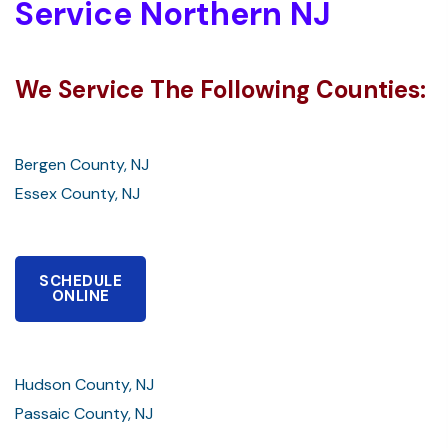
Service Northern NJ
We Service The Following Counties:
Bergen County, NJ
Essex County, NJ
SCHEDULE
ONLINE
Hudson County, NJ
Passaic County, NJ