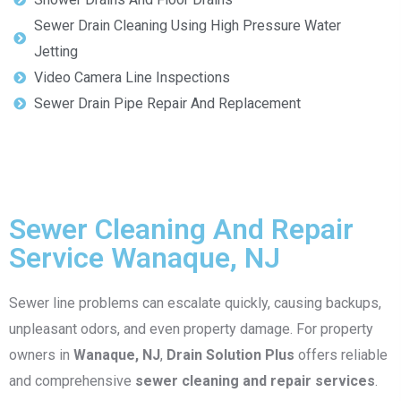
Sewer Drain Cleaning Using High Pressure Water
Jetting
Video Camera Line Inspections
Sewer Drain Pipe Repair And Replacement
Sewer Cleaning And Repair
Service Wanaque, NJ
Sewer line problems can escalate quickly, causing backups,
unpleasant odors, and even property damage. For property
owners in
Wanaque, NJ
,
Drain Solution Plus
offers reliable
and comprehensive
sewer cleaning and repair services
.