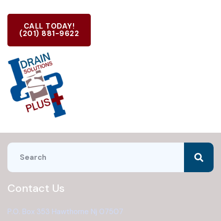
CALL TODAY!
(201) 881-9622
Contact Us
P.O. Box 353 Hawthorne Nj 07507