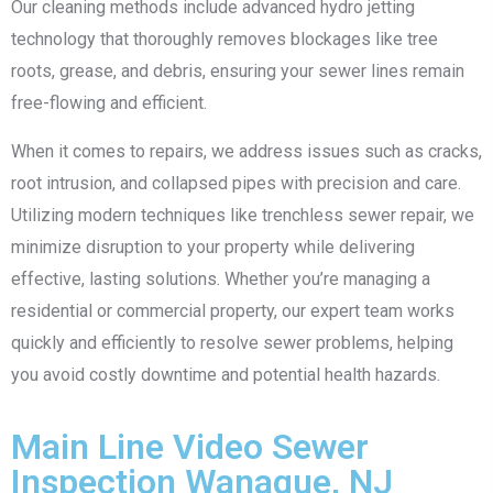
Our cleaning methods include advanced hydro jetting
technology that thoroughly removes blockages like tree
roots, grease, and debris, ensuring your sewer lines remain
free-flowing and efficient.
When it comes to repairs, we address issues such as cracks,
root intrusion, and collapsed pipes with precision and care.
Utilizing modern techniques like trenchless sewer repair, we
minimize disruption to your property while delivering
effective, lasting solutions. Whether you’re managing a
residential or commercial property, our expert team works
quickly and efficiently to resolve sewer problems, helping
you avoid costly downtime and potential health hazards.
Main Line Video Sewer
Inspection Wanaque, NJ