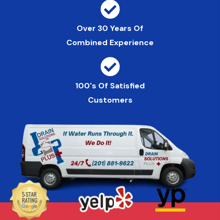
Over 30 Years Of
Combined Experience
100's Of Satisfied
Customers