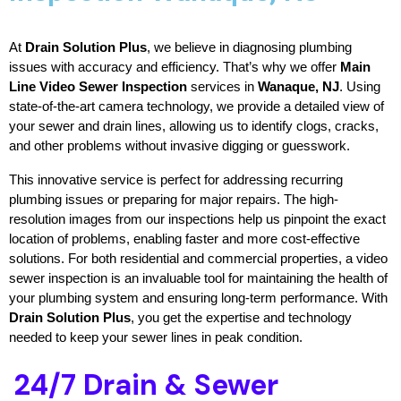
At 
Drain Solution Plus
, we believe in diagnosing plumbing 
issues with accuracy and efficiency. That’s why we offer 
Main 
Line Video Sewer Inspection
 services in 
Wanaque, NJ
. Using 
state-of-the-art camera technology, we provide a detailed view of 
your sewer and drain lines, allowing us to identify clogs, cracks, 
and other problems without invasive digging or guesswork.
This innovative service is perfect for addressing recurring 
plumbing issues or preparing for major repairs. The high-
resolution images from our inspections help us pinpoint the exact 
location of problems, enabling faster and more cost-effective 
solutions. For both residential and commercial properties, a video 
sewer inspection is an invaluable tool for maintaining the health of 
your plumbing system and ensuring long-term performance. With 
Drain Solution Plus
, you get the expertise and technology 
needed to keep your sewer lines in peak condition.
24/7 Drain & Sewer