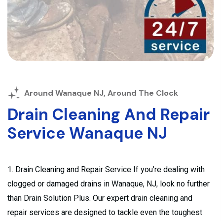
Around Wanaque NJ, Around The Clock
Drain Cleaning And Repair
Service Wanaque NJ
1. Drain Cleaning and Repair Service If you’re dealing with
clogged or damaged drains in Wanaque, NJ, look no further
than Drain Solution Plus. Our expert drain cleaning and
repair services are designed to tackle even the toughest