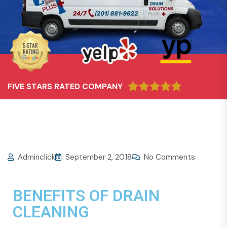
FIVE STARS RATED COMPANY
Adminclick
September 2, 2018
No Comments
BENEFITS OF DRAIN
CLEANING