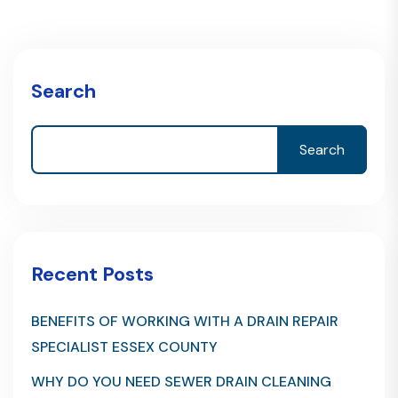
Search
Search
Recent Posts
BENEFITS OF WORKING WITH A DRAIN REPAIR
SPECIALIST ESSEX COUNTY
WHY DO YOU NEED SEWER DRAIN CLEANING