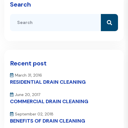
Search
Recent post
March 31, 2016
RESIDENTIAL DRAIN CLEANING
June 20, 2017
COMMERCIAL DRAIN CLEANING
September 02, 2018
BENEFITS OF DRAIN CLEANING