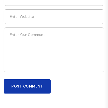
POST COMMENT