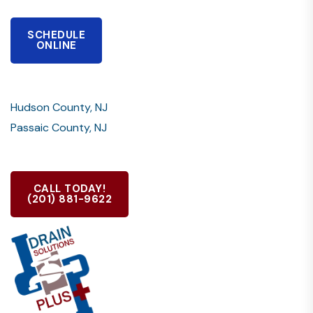
SCHEDULE
ONLINE
Hudson County, NJ
Passaic County, NJ
CALL TODAY!
(201) 881-9622