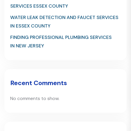
SERVICES ESSEX COUNTY
WATER LEAK DETECTION AND FAUCET SERVICES
IN ESSEX COUNTY
FINDING PROFESSIONAL PLUMBING SERVICES
IN NEW JERSEY
Recent Comments
No comments to show.