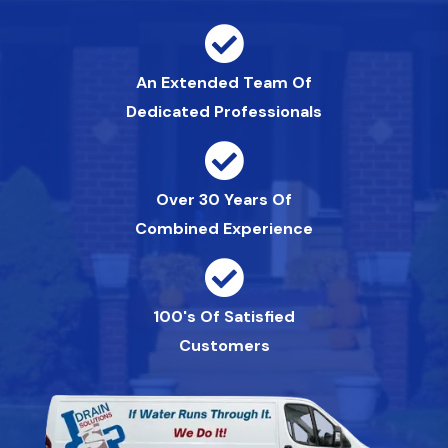
An Extended Team Of
Dedicated Professionals
Over 30 Years Of
Combined Experience
100's Of Satisfied
Customers