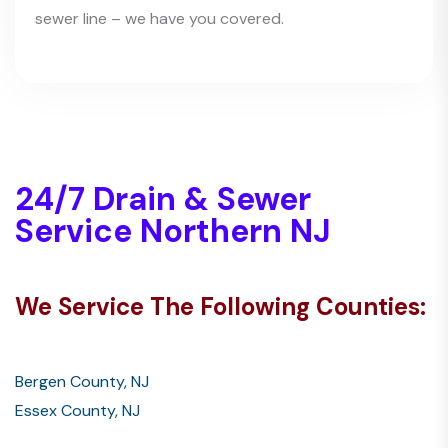
sewer line – we have you covered.
24/7 Drain & Sewer
Service Northern NJ
We Service The Following Counties:
Bergen County, NJ
Essex County, NJ