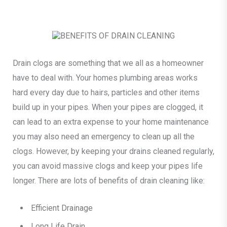
Drain clogs are something that we all as a homeowner
have to deal with. Your homes plumbing areas works
hard every day due to hairs, particles and other items
build up in your pipes. When your pipes are clogged, it
can lead to an extra expense to your home maintenance
you may also need an emergency to clean up all the
clogs. However, by keeping your drains cleaned regularly,
you can avoid massive clogs and keep your pipes life
longer. There are lots of benefits of drain cleaning like:
Efficient Drainage
Long Life Drain