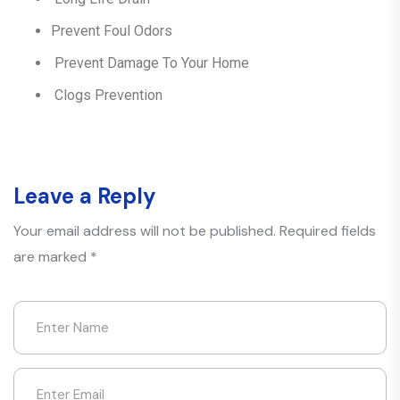
Prevent Foul Odors
Prevent Damage To Your Home
Clogs Prevention
Leave a Reply
Your email address will not be published.
Required fields
are marked
*