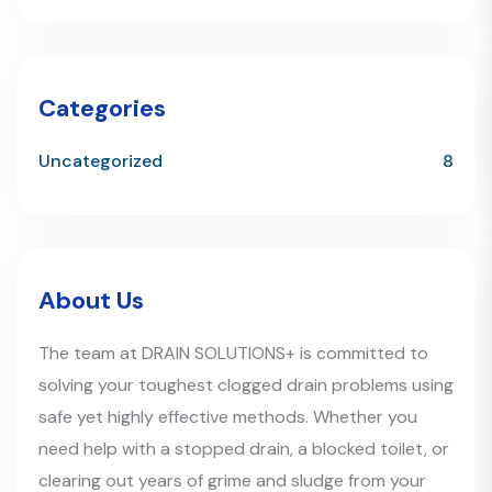
Categories
Uncategorized
8
About Us
The team at DRAIN SOLUTIONS+ is committed to
solving your toughest clogged drain problems using
safe yet highly effective methods. Whether you
need help with a stopped drain, a blocked toilet, or
clearing out years of grime and sludge from your